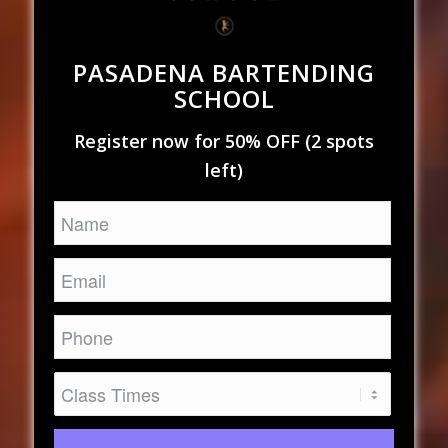
PASADENA BARTENDING
SCHOOL
Register now for 50% OFF (2 spots
left)
Name
*
Email
*
Phone
*
Class
Times
*